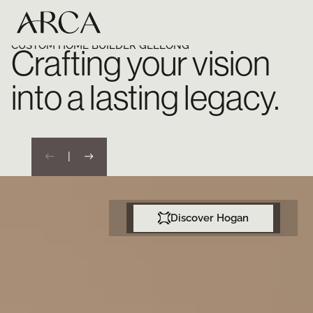
CUSTOM HOME BUILDER GEELONG
Crafting your vision
into a lasting legacy.
|
Discover Hogan